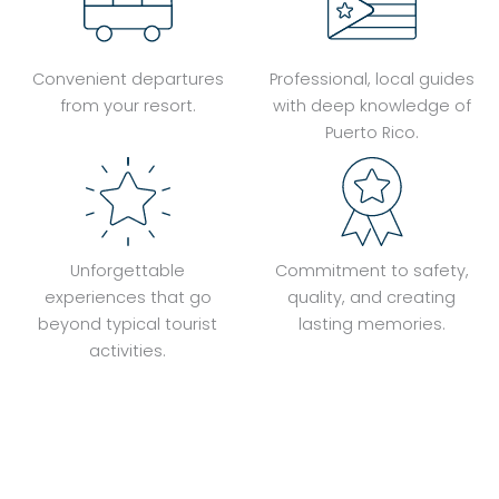
Convenient departures
Professional, local guides
from your resort.
with deep knowledge of
Puerto Rico.
Unforgettable
Commitment to safety,
experiences that go
quality, and creating
beyond typical tourist
lasting memories.
activities.
Book Your Adventure