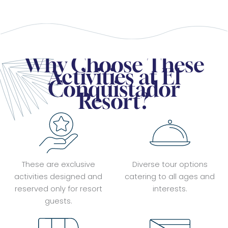
Why Choose These
Activities at El
Conquistador
Resort?
These are exclusive
Diverse tour options
activities designed and
catering to all ages and
reserved only for resort
interests.
guests.