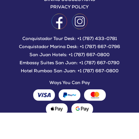
PRIVACY POLICY
Conquistador Tour Desk:
+1 (787) 433-0781
Conquistador Marina Desk:
+1 (787) 667-0796
San Juan Hotels:
+1 (787) 667-0800
Embassy Suites San Juan:
+1 (787) 667-0790
Hotel Rumbao San Juan:
+1 (787) 667-0800
Ways You Can Pay
©2021-2022 SEA AIR LAND TOURS.
ALL RIGHTS RESERVED