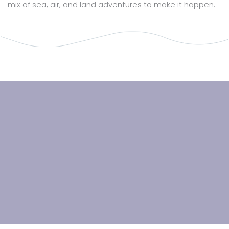
mix of sea, air, and land adventures to make it happen.