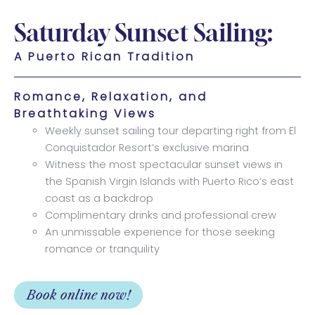
Saturday Sunset Sailing:
A Puerto Rican Tradition
Romance, Relaxation, and
Breathtaking Views
Weekly sunset sailing tour departing right from El
Conquistador Resort’s exclusive marina
Witness the most spectacular sunset views in
the Spanish Virgin Islands with Puerto Rico’s east
coast as a backdrop
Complimentary drinks and professional crew
An unmissable experience for those seeking
romance or tranquility
Book online now!