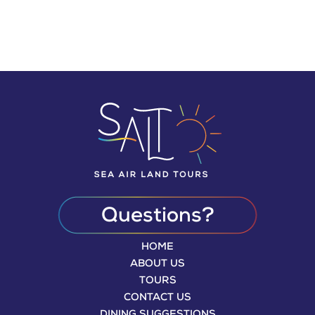
Today
YOUR PUERTO RICAN PARADISE AWAITS
WHILE YOU ENJOY YOUR STAY!
Questions?
HOME
ABOUT US
TOURS
CONTACT US
DINING SUGGESTIONS