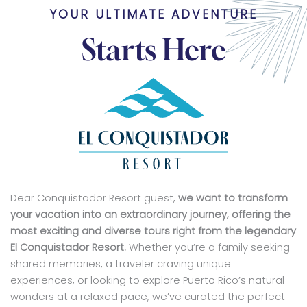
YOUR ULTIMATE ADVENTURE
Starts Here
Dear Conquistador Resort guest,
we want to transform
your vacation into an extraordinary journey, offering the
most exciting and diverse tours right from the legendary
El Conquistador Resort.
Whether you’re a family seeking
shared memories, a traveler craving unique
experiences, or looking to explore Puerto Rico’s natural
wonders at a relaxed pace, we’ve curated the perfect