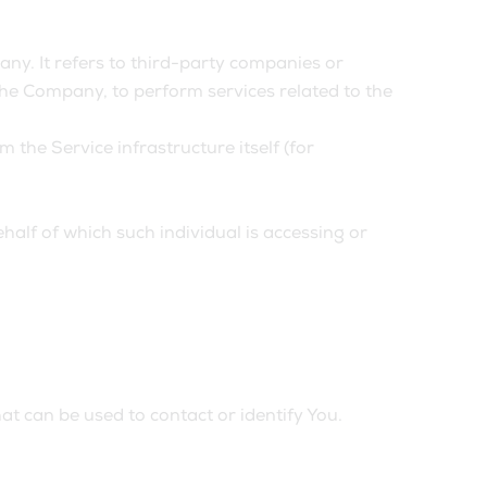
y. It refers to third-party companies or
the Company, to perform services related to the
 the Service infrastructure itself (for
half of which such individual is accessing or
at can be used to contact or identify You.