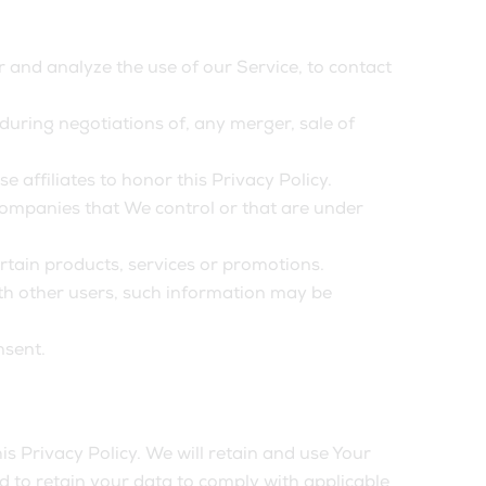
and analyze the use of our Service, to contact
uring negotiations of, any merger, sale of
 affiliates to honor this Privacy Policy.
 companies that We control or that are under
tain products, services or promotions.
th other users, such information may be
nsent.
is Privacy Policy. We will retain and use Your
ed to retain your data to comply with applicable