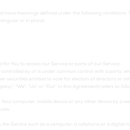
lized have meanings defined under the following conditions. 
ingular or in plural.
for You to access our Service or parts of our Service.
s controlled by or is under common control with a party, 
er securities entitled to vote for election of directors or 
mpany”, “We”, “Us” or “Our” in this Agreement) refers to S
n Your computer, mobile device or any other device by a we
uses.
he Service such as a computer, a cellphone or a digital ta