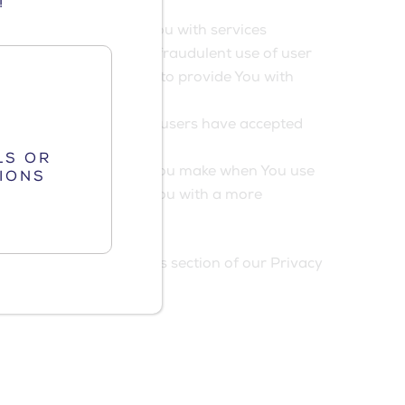
!
essential to provide You with services
cate users and prevent fraudulent use of user
only use these Cookies to provide You with
ese Cookies identify if users have accepted
LS OR
s to remember choices You make when You use
IONS
Cookies is to provide You with a more
Website.
es Policy or the Cookies section of our Privacy