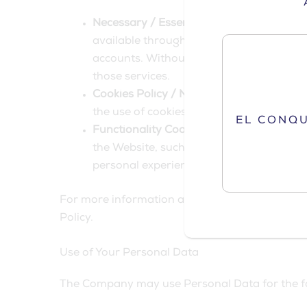
Necessary / Essential Cookies
Type: Sess
available through the Website and to ena
accounts. Without these Cookies, the ser
those services.
Cookies Policy / Notice Acceptance Cook
the use of cookies on the Website.
EL CONQ
Functionality Cookies
Type: Persistent C
the Website, such as remembering your l
personal experience and to avoid You ha
For more information about the cookies we use 
Policy.
Use of Your Personal Data
The Company may use Personal Data for the f