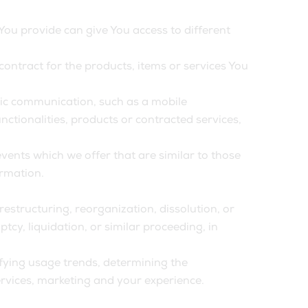
You provide can give You access to different
ntract for the products, items or services You
onic communication, such as a mobile
ctionalities, products or contracted services,
vents which we offer that are similar to those
ormation.
estructuring, reorganization, dissolution, or
tcy, liquidation, or similar proceeding, in
ifying usage trends, determining the
rvices, marketing and your experience.