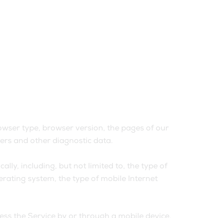
owser type, browser version, the pages of our
fiers and other diagnostic data.
ly, including, but not limited to, the type of
erating system, the type of mobile Internet
ss the Service by or through a mobile device.