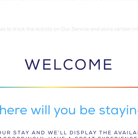
s to track the activity on Our Service and store certain i
k information and to improve and analyze Our Service. The
a small file placed on Your Device. You can instruct Your br
do not accept Cookies, You may not be able to use some par
WELCOME
se Cookies, our Service may use Cookies.
rvice and our emails may contain small electronic files kn
 that permit the Company, for example, to count users who h
example, recording the popularity of a certain section and v
ere will you be stayi
es. Persistent Cookies remain on Your personal computer or
ose Your web browser. Learn more about cookies on the
Fre
r the purposes set out below:
UR STAY AND WE’LL DISPLAY THE AVAIL