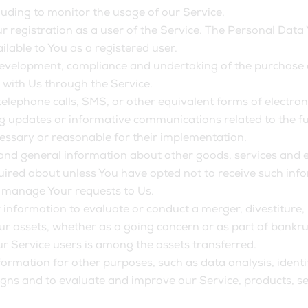
cluding to monitor the usage of our Service.
 registration as a user of the Service. The Personal Data 
ailable to You as a registered user.
evelopment, compliance and undertaking of the purchase co
 with Us through the Service.
telephone calls, SMS, or other equivalent forms of electr
ng updates or informative communications related to the fun
essary or reasonable for their implementation.
 and general information about other goods, services and e
ired about unless You have opted not to receive such inf
 manage Your requests to Us.
nformation to evaluate or conduct a merger, divestiture, r
Our assets, whether as a going concern or as part of bankrup
r Service users is among the assets transferred.
ormation for other purposes, such as data analysis, ident
gns and to evaluate and improve our Service, products, se