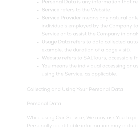
Personal Data
is any information that rel
Service
refers to the Website.
Service Provider
means any natural or le
individuals employed by the Company to f
Service or to assist the Company in anal
Usage Data
refers to data collected auto
example, the duration of a page visit).
Website
refers to SALTours, accessible 
You
means the individual accessing or usi
using the Service, as applicable.
Collecting and Using Your Personal Data
Personal Data
While using Our Service, We may ask You to prov
Personally identifiable information may include,