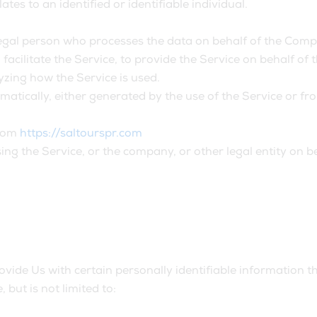
ates to an identified or identifiable individual.
gal person who processes the data on behalf of the Compan
acilitate the Service, to provide the Service on behalf of 
yzing how the Service is used.
matically, either generated by the use of the Service or from
from
https://saltourspr.com
ng the Service, or the company, or other legal entity on be
ide Us with certain personally identifiable information th
 but is not limited to: