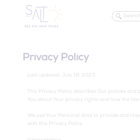
Skip
to
content
Privacy Policy
Last updated: July 18, 2023
This Privacy Policy describes Our policies and 
You about Your privacy rights and how the law 
We use Your Personal data to provide and impro
with this Privacy Policy.