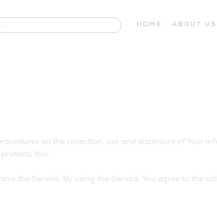
HOME
ABOUT U
procedures on the collection, use and disclosure of Your i
protects You.
ve the Service. By using the Service, You agree to the col