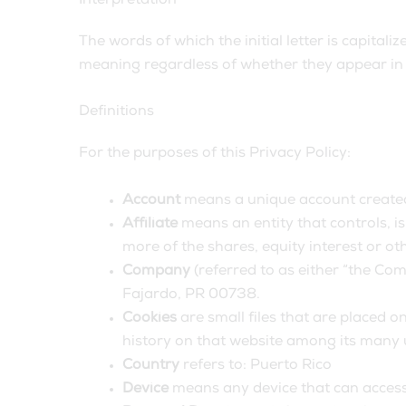
Interpretation
The words of which the initial letter is capita
meaning regardless of whether they appear in s
Definitions
For the purposes of this Privacy Policy:
Account
means a unique account created 
Affiliate
means an entity that controls, i
more of the shares, equity interest or oth
Company
(referred to as either “the Co
Fajardo, PR 00738.
Cookies
are small files that are placed o
history on that website among its many 
Country
refers to: Puerto Rico
Device
means any device that can access t