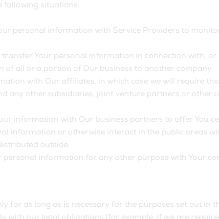
following situations:
r personal information with Service Providers to monitor 
ransfer Your personal information in connection with, or d
n of all or a portion of Our business to another company.
ion with Our affiliates, in which case we will require those
d any other subsidiaries, joint venture partners or other
r information with Our business partners to offer You cer
l information or otherwise interact in the public areas wi
istributed outside.
r personal information for any other purpose with Your co
 for as long as is necessary for the purposes set out in th
 with our legal obligations (for example, if we are requir