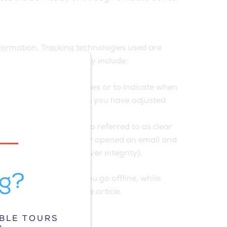
nformation. Tracking technologies used are
 technologies We use may include:
owser to refuse all Cookies or to indicate when
ts of our Service. Unless you have adjusted
own as web beacons (also referred to as clear
ave visited those pages or opened an email and
erifying system and server integrity).
ng?
 mobile device when You go offline, while
e Privacy Policy website
article.
ABLE TOURS