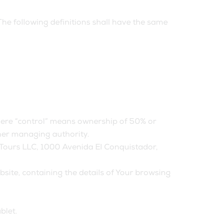
The following definitions shall have the same
where “control” means ownership of 50% or
other managing authority.
ALTours LLC, 1000 Avenida El Conquistador,
bsite, containing the details of Your browsing
blet.