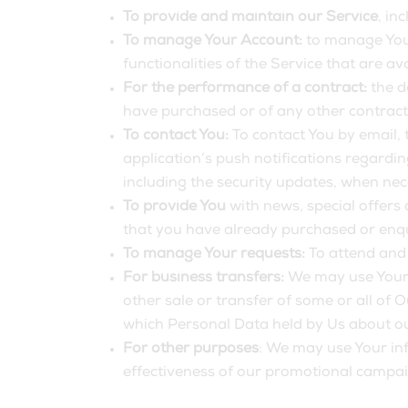
To provide and maintain our Service
, in
To manage Your Account:
to manage Your
functionalities of the Service that are av
For the performance of a contract:
the d
have purchased or of any other contract
To contact You:
To contact You by email, 
application’s push notifications regardi
including the security updates, when nec
To provide You
with news, special offers
that you have already purchased or enqu
To manage Your requests:
To attend and
For business transfers:
We may use Your i
other sale or transfer of some or all of 
which Personal Data held by Us about ou
For other purposes
: We may use Your inf
effectiveness of our promotional campai