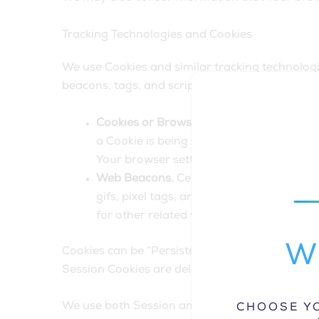
Tracking Technologies and Cookies
We use Cookies and similar tracking technologie
beacons, tags, and scripts to collect and trac
Cookies or Browser Cookies.
A cookie is 
a Cookie is being sent. However, if You 
Your browser setting so that it will refu
Web Beacons.
Certain sections of our Se
gifs, pixel tags, and single-pixel gifs)
for other related website statistics (for 
Wh
Cookies can be “Persistent” or “Session” Cooki
Session Cookies are deleted as soon as You cl
We use both Session and Persistent Cookies fo
CHOOSE YO