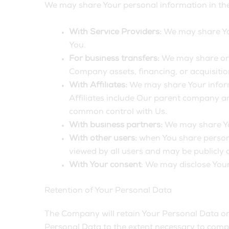
We may share Your personal information in the 
With Service Providers:
We may share You
You.
For business transfers:
We may share or t
Company assets, financing, or acquisitio
With Affiliates:
We may share Your informat
Affiliates include Our parent company an
common control with Us.
With business partners:
We may share You
With other users:
when You share persona
viewed by all users and may be publicly d
With Your consent
: We may disclose You
Retention of Your Personal Data
The Company will retain Your Personal Data only
Personal Data to the extent necessary to comply