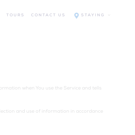
S
TOURS
CONTACT US
STAYING
nformation when You use the Service and tells
lection and use of information in accordance