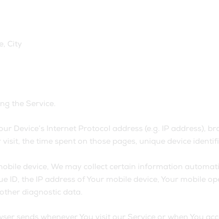
, City
ng the Service.
r Device’s Internet Protocol address (e.g. IP address), br
r visit, the time spent on those pages, unique device identi
ile device, We may collect certain information automatical
e ID, the IP address of Your mobile device, Your mobile op
 other diagnostic data.
ser sends whenever You visit our Service or when You acce