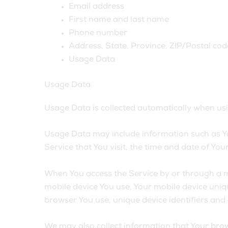
Email address
First name and last name
Phone number
Address, State, Province, ZIP/Postal code
Usage Data
Usage Data
Usage Data is collected automatically when usi
Usage Data may include information such as You
Service that You visit, the time and date of You
When You access the Service by or through a mob
mobile device You use, Your mobile device uniqu
browser You use, unique device identifiers and
We may also collect information that Your brow