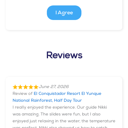
I Agree
Reviews
June 27, 2026
Review of
El Conquistador Resort El Yunque
National Rainforest, Half Day Tour
I really enjoyed the experience. Our guide Nikki
was amazing. The slides were fun, but I also
enjoyed just relaxing in the water, the temperature