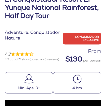
El Conquistador Resort El
Yunque National Rainforest,
Half Day Tour
Adventure
Conquistador
CONQUISTADOR
Nature
EXCLUSIVE
From
4.7
$130
4.7 out of 5 stars (based on 6 reviews)
per person
Min. Age: 0+
4 hrs