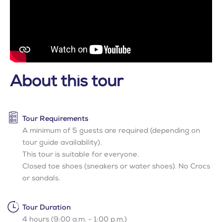
About this tour
Tour Requirements
A minimum of 5 guests are required (depending on
tour guide availability).
This tour is suitable for everyone.
Closed toe shoes (sneakers or water shoes). No Crocs
or sandals.
Tour Duration
4 hours (9:00 a.m. - 1:00 p.m.)