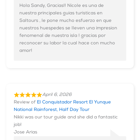
Hola Sandy, Gracias!! Nicole es una de
nuestra principales guias turisticas en
Saltours , le pone mucho esfuerzo en que
nuestros huespedes se lleven una impresion
fenomenal de nuestra isla ! gracias por
reconocer su labor la cual hace con mucho
amor!
April 6, 2026
Review of
El Conquistador Resort El Yunque
National Rainforest, Half Day Tour
Nikki was our tour guide and she did a fantastic
job!
Jose Arias