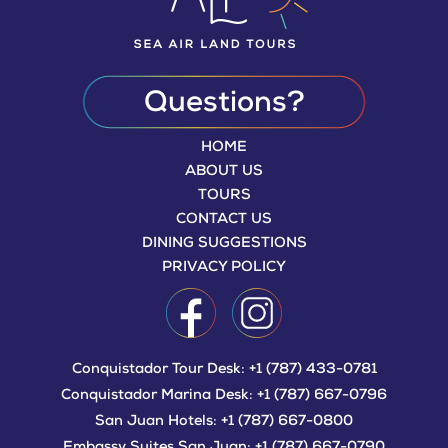
Questions?
HOME
ABOUT US
TOURS
CONTACT US
DINING SUGGESTIONS
PRIVACY POLICY
Conquistador Tour Desk:
+1 (787) 433-0781
Conquistador Marina Desk:
+1 (787) 667-0796
San Juan Hotels:
+1 (787) 667-0800
Embassy Suites San Juan:
+1 (787) 667-0790