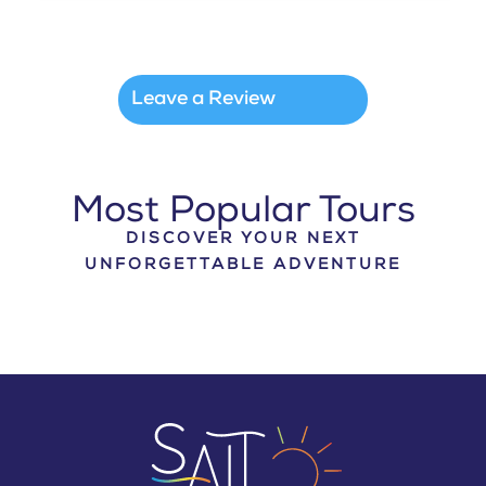
Leave a Review
Most Popular Tours
DISCOVER YOUR NEXT
UNFORGETTABLE ADVENTURE