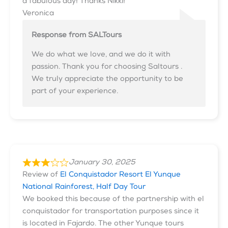
a fabulous day! Thanks Nikki!
Veronica
Response from SALTours
We do what we love, and we do it with
passion. Thank you for choosing Saltours .
We truly appreciate the opportunity to be
part of your experience.
January 30, 2025
Review of
El Conquistador Resort El Yunque
National Rainforest, Half Day Tour
We booked this because of the partnership with el
conquistador for transportation purposes since it
is located in Fajardo. The other Yunque tours