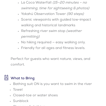
La Coca Waterfall
(15–20 minutes – no
swimming, time for sightseeing & photos)
Yokahú Observation Tower
(90 steps)
Scenic viewpoints with guided low-impact
walking and historical landmarks
Refreshing river swim stop
(weather
permitting)
No hiking required — easy walking only.
Friendly for all ages and fitness levels.
Perfect for guests who want nature, views, and
comfort.
What to Bring
Bathing suit ON is you want to swim in the river
Towel
Closed-toe or water shoes
Sunblock