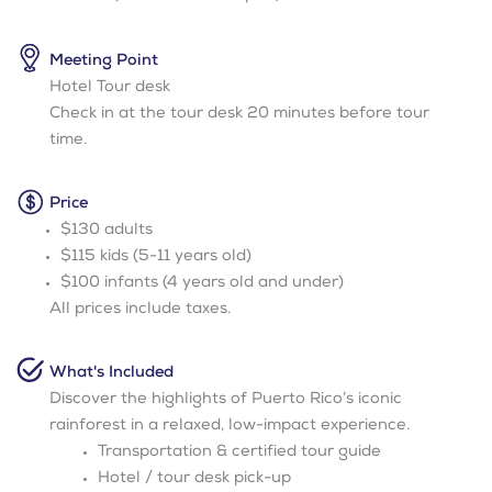
Meeting Point
Hotel Tour desk
Check in at the tour desk 20 minutes before tour
time.
Price
$130 adults
$115 kids (5-11 years old)
$100 infants (4 years old and under)
All prices include taxes.
What's Included
Discover the highlights of Puerto Rico’s iconic
rainforest in a relaxed, low-impact experience.
Transportation & certified tour guide
Hotel / tour desk pick-up