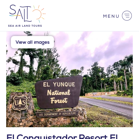
Skip
to
content
Main
Menu
View all images