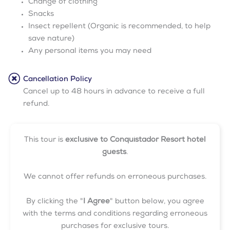
Change of clothing
Snacks
Insect repellent (Organic is recommended, to help
save nature)
Any personal items you may need
Cancellation Policy
Cancel up to 48 hours in advance to receive a full
refund.
This tour is
exclusive to Conquistador Resort hotel
guests
.
We cannot offer refunds on erroneous purchases.
By clicking the "
I Agree
" button below, you agree
with the terms and conditions regarding erroneous
purchases for exclusive tours.