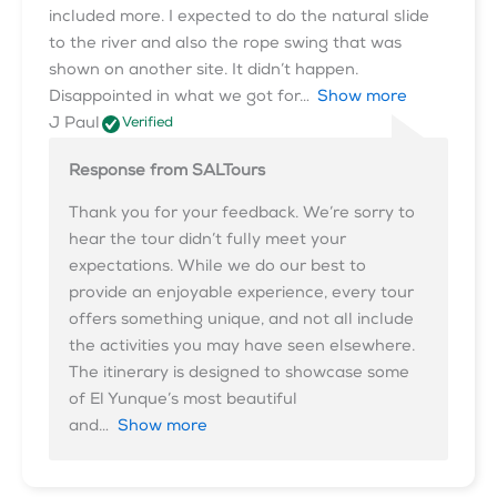
included more. I expected to do the natural slide
to the river and also the rope swing that was
shown on another site. It didn’t happen.
Disappointed in what we got for
Show more
J Paul
Verified
Response from SALTours
Thank you for your feedback. We’re sorry to
hear the tour didn’t fully meet your
expectations. While we do our best to
provide an enjoyable experience, every tour
offers something unique, and not all include
the activities you may have seen elsewhere.
The itinerary is designed to showcase some
of El Yunque’s most beautiful
and
Show more