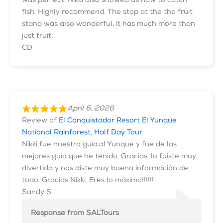
was perfect. Nikki also showed us how to catch
fish. Highly recommend. The stop at the the fruit
stand was also wonderful, it has much more than
just fruit.
CD
April 6, 2026
Review of
El Conquistador Resort El Yunque
National Rainforest, Half Day Tour
Nikki fue nuestra guía.al Yunque y fue de las
mejores guía que he tenido. Gracias, lo fuiste muy
divertida y nos diste muy buena información de
todo. Gracias Nikki. Eres lo máximo!!!!!!
Sandy S.
Response from SALTours