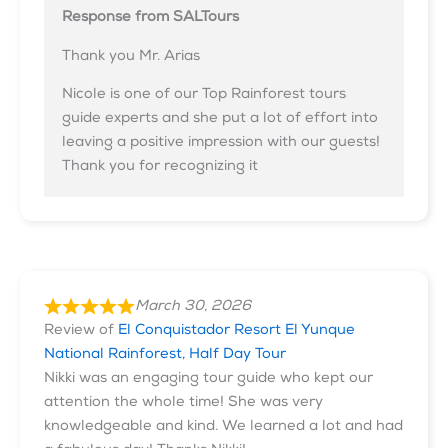
Response from SALTours
Thank you Mr. Arias
Nicole is one of our Top Rainforest tours
guide experts and she put a lot of effort into
leaving a positive impression with our guests!
Thank you for recognizing it
March 30, 2026
Review of
El Conquistador Resort El Yunque
National Rainforest, Half Day Tour
Nikki was an engaging tour guide who kept our
attention the whole time! She was very
knowledgeable and kind. We learned a lot and had